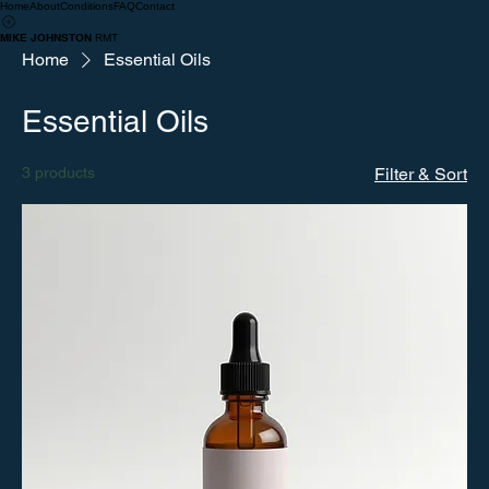
Home
About
Conditions
FAQ
Contact
MIKE JOHNSTON
RMT
Home
Essential Oils
Essential Oils
3 products
Filter & Sort