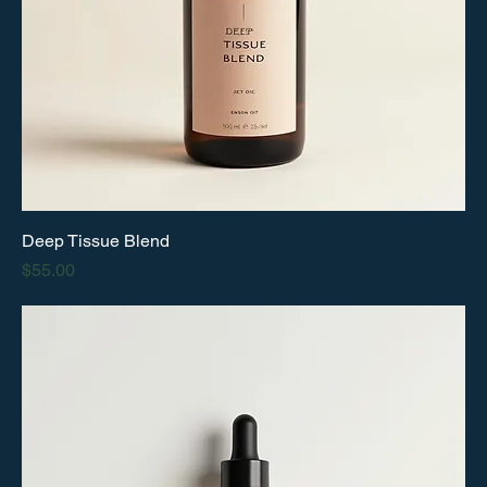
Deep Tissue Blend
Price
$55.00