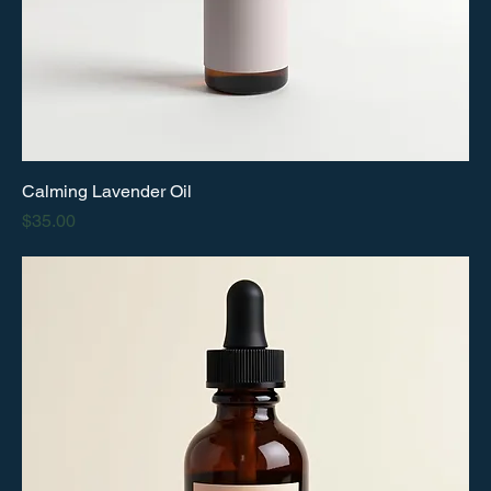
Calming Lavender Oil
Price
$35.00