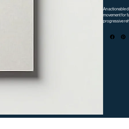
An actionable di
movement for fa
progressive reh