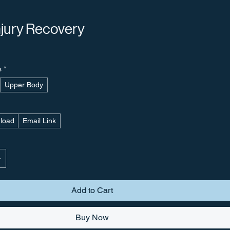
njury Recovery
s
*
Upper Body
nload
Email Link
Add to Cart
Buy Now