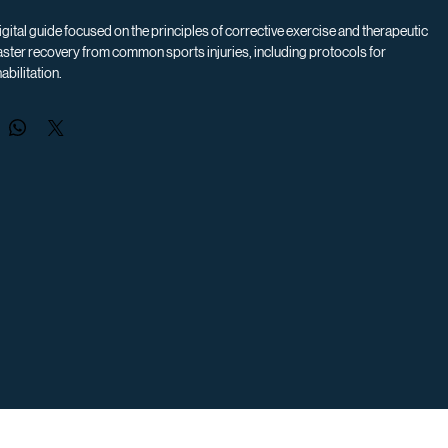
gital guide focused on the principles of corrective exercise and therapeutic 
ster recovery from common sports injuries, including protocols for 
abilitation.