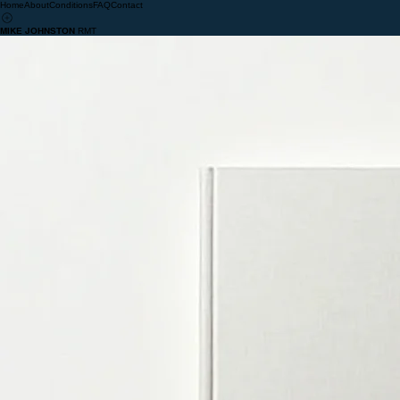
Home
About
Conditions
FAQ
Contact
MIKE JOHNSTON
RMT