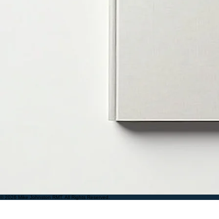
© 2026 Mike Johnston RMT. All Rights Reserved.