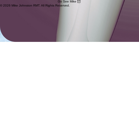
Go See Mike
© 2026 Mike Johnston RMT. All Rights Reserved.