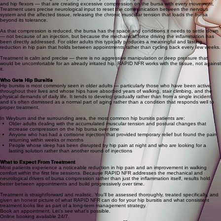
and hip flexors — that are creating excessive compression on the bursa with every movement.
Treatment uses precise neurological input to reset the communication between the nervous
system and the affected tissue, releasing the chronic muscular tension that loads the bursa
beyond its tolerance.
As that compression is reduced, the bursa has the space and conditions it needs to settle down
— not because of an injection, but because the mechanical force driving the inflammation has
been directly addressed. For older adults this typically produces a meaningful and lasting
reduction in hip pain that holds between appointments rather than cycling back every few weeks.
Treatment is calm and precise — there is no aggressive manipulation or deep pressure that
would be uncomfortable for an already irritated hip. RAPID NFR works with the tissue, not against
it.
Who Gets Hip Bursitis
Hip bursitis is most commonly seen in older adults — particularly those who have been active
throughout their lives and whose hips have absorbed years of walking, stair climbing, and the
physical demands of daily life. It tends to develop gradually rather than from a single incident,
and it's often dismissed as a normal part of aging rather than a condition that responds well to
proper treatment.
In Weyburn and the surrounding area, the most common hip bursitis patients are:
Older adults dealing with the accumulated muscular tension and postural changes that
increase compression on the hip bursa over time
Anyone who has had a cortisone injection that provided temporary relief but found the pain
returning within weeks or months
People whose sleep has been disrupted by hip pain at night and who are looking for a
lasting solution rather than another round of injections
What to Expect From Treatment
Most patients experience a noticeable reduction in hip pain and an improvement in walking
comfort within the first few sessions. Because RAPID NFR addresses the mechanical and
neurological drivers of bursa compression rather than just the inflammation itself, results hold
better between appointments and build progressively over time.
Treatment is straightforward and realistic. You'll be assessed thoroughly, treated specifically, and
given an honest picture of what RAPID NFR can do for your hip bursitis and what consistent
treatment looks like as part of a long-term management strategy.
Book an appointment. Let's see what's possible.
Online booking available 24/7.