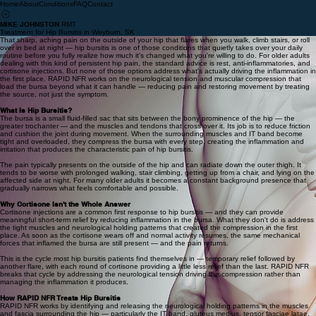
Home
About
Conditions
FAQ
Contact
MIKE JOHNSTON
RMT
Treatment for Hip Bursitis in Weyburn, SK
That sharp, aching pain on the outside of your hip that flares when you walk, climb stairs, or roll
over in bed at night — hip bursitis is one of those conditions that quietly takes over your daily
routine before you fully realize how much it's changed what you're willing to do. For older adults
dealing with this kind of persistent hip pain, the standard advice is rest, anti-inflammatories, and
cortisone injections. But none of those options address what's actually driving the inflammation in
the first place. RAPID NFR works on the neurological tension and muscular compression that
load the bursa beyond what it can handle — reducing pain and restoring movement by treating
the source, not just the symptom.
What Is Hip Bursitis?
The bursa is a small fluid-filled sac that sits between the bony prominence of the hip — the
greater trochanter — and the muscles and tendons that cross over it. Its job is to reduce friction
and cushion the joint during movement. When the surrounding muscles and IT band become
tight and overloaded, they compress the bursa with every step, creating the inflammation and
irritation that produces the characteristic pain of hip bursitis.
The pain typically presents on the outside of the hip and can radiate down the outer thigh. It
tends to be worse with prolonged walking, stair climbing, getting up from a chair, and lying on the
affected side at night. For many older adults it becomes a constant background presence that
gradually narrows what feels comfortable and possible.
Why Cortisone Isn't the Whole Answer
Cortisone injections are a common first response to hip bursitis — and they can provide
meaningful short-term relief by reducing inflammation in the bursa. What they don't do is address
the tight muscles and neurological holding patterns that created the compression in the first
place. As soon as the cortisone wears off and normal activity resumes, the same mechanical
forces that inflamed the bursa are still present — and the pain returns.
This is the cycle most hip bursitis patients find themselves in — temporary relief followed by
another flare, with each round of cortisone providing a little less relief than the last. RAPID NFR
breaks that cycle by addressing the neurological tension driving the compression rather than
managing the inflammation it produces.
How RAPID NFR Treats Hip Bursitis
RAPID NFR works by identifying and releasing the neurological holding patterns in the muscles
and fascia surrounding the hip — particularly the IT band, gluteus medius, tensor fasciae latae,